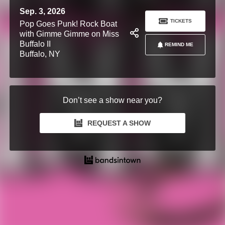
Sep. 3, 2026
TICKETS
Pop Goes Punk! Rock Boat
with Gimme Gimme on Miss
Buffalo II
REMIND ME
Buffalo, NY
Don’t see a show near you?
REQUEST A SHOW