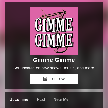
Gimme Gimme
Get updates on new shows, music, and more.
FOLLOW
Upcoming
Past
Near Me