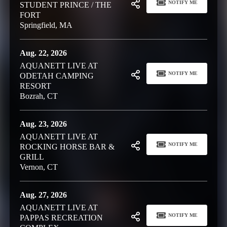
NOTIFY ME
STUDENT PRINCE / THE
FORT
Springfield, MA
Aug. 22, 2026
AQUANETT LIVE AT
NOTIFY ME
ODETAH CAMPING
RESORT
Bozrah, CT
Aug. 23, 2026
AQUANETT LIVE AT
NOTIFY ME
ROCKING HORSE BAR &
GRILL
Vernon, CT
Aug. 27, 2026
AQUANETT LIVE AT
NOTIFY ME
PAPPAS RECREATION