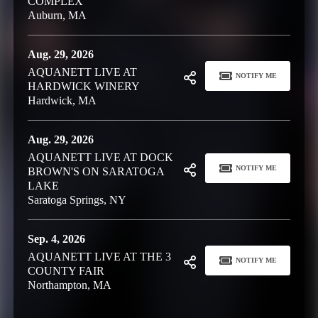
COMPLEX
Auburn, MA
Aug. 29, 2026
AQUANETT LIVE AT
NOTIFY ME
HARDWICK WINERY
Hardwick, MA
Aug. 29, 2026
AQUANETT LIVE AT DOCK
NOTIFY ME
BROWN'S ON SARATOGA
LAKE
Saratoga Springs, NY
Sep. 4, 2026
AQUANETT LIVE AT THE 3
NOTIFY ME
COUNTY FAIR
Northampton, MA