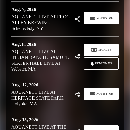
Aug. 7, 2026
AQUANETT LIVE AT FROG
NOTIFY ME
ALLEY BREWING
Schenectady, NY
Aug. 8, 2026
TICKETS
AQUANETT LIVE AT
INDIAN RANCH / SAMUEL
SLATER HALL LIVE AT
REMIND ME
Webster, MA
Aug. 12, 2026
AQUANETT LIVE AT
NOTIFY ME
HERITAGE STATE PARK
Holyoke, MA
Aug. 15, 2026
AQUANETT LIVE AT THE