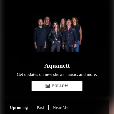
Aquanett
Get updates on new shows, music, and more.
FOLLOW
Upcoming
Past
Near Me