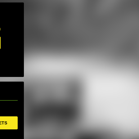
m
ETS