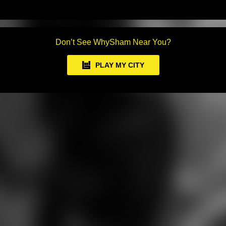
Don’t See WhySham Near You?
PLAY MY CITY