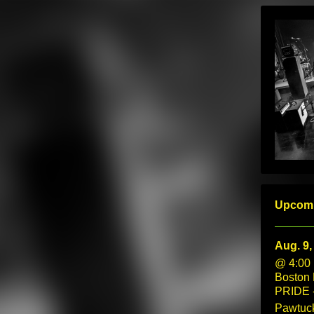
Upcom
Aug. 9,
@ 4:00
Boston
PRIDE 
Pawtuck