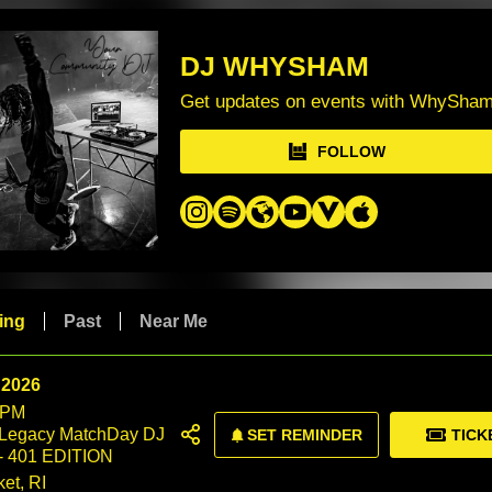
DJ WHYSHAM
Get updates on events with WhySha
FOLLOW
ing
Past
Near Me
 2026
 PM
 Legacy MatchDay DJ
SET REMINDER
TICK
- 401 EDITION
et, RI