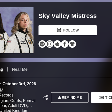
Sky Valley Mistress
FOLLOW
ng
Near Me
, October 3rd, 2026
PM
Records
REMIND ME
TIC
gian, Currls, Formal
ar, Adult DVD,
 LEMONSUCKR, Damp
United Kingdom