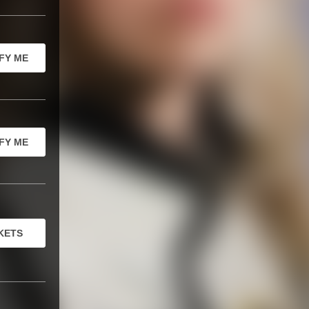
FY ME
FY ME
KETS