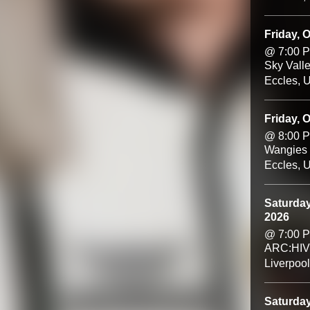
Matches,
Friday, 
@ 7:00 
Sky Valle
Eccles, 
Friday, 
@ 8:00 
Wangies
Eccles, 
Saturday
2026
@ 7:00 
ARC:HI
Liverpoo
Saturday