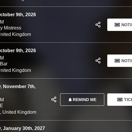
 Volk Soup
October 9th, 2026
PM
NOTI
y Mistress
United Kingdom
October 9th, 2026
PM
NOTI
 Bar
United Kingdom
, November 7th,
REMIND ME
TIC
PM
VE
l, United Kingdom
, January 30th, 2027