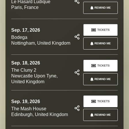
Le Hasard Ludique
Paris, France
REMIND ME
Sep. 17, 2026
TICKETS
Bodega
Nottingham, United Kingdom
REMIND ME
Sep. 18, 2026
TICKETS
The Cluny 2
Newcastle Upon Tyne,
REMIND ME
United Kingdom
Sep. 19, 2026
TICKETS
The Mash House
Edinburgh, United Kingdom
REMIND ME