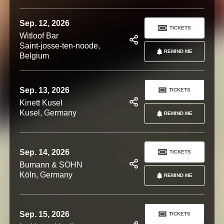
Sep. 12, 2026
TICKETS
Witloof Bar
Saint-josse-ten-noode,
REMIND ME
Belgium
Sep. 13, 2026
TICKETS
Kinett Kusel
Kusel, Germany
REMIND ME
Sep. 14, 2026
TICKETS
Bumann & SOHN
Köln, Germany
REMIND ME
Sep. 15, 2026
TICKETS