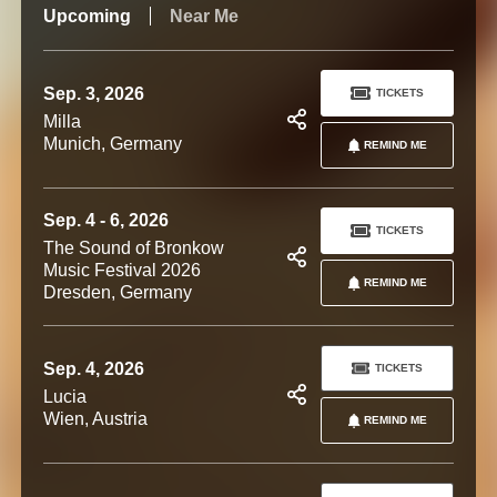
Upcoming
Near Me
Sep. 3, 2026
TICKETS
Milla
Munich, Germany
REMIND ME
Sep. 4 - 6, 2026
TICKETS
The Sound of Bronkow
Music Festival 2026
REMIND ME
Dresden, Germany
Sep. 4, 2026
TICKETS
Lucia
Wien, Austria
REMIND ME