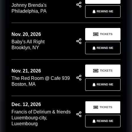
Johnny Brenda's
Philadelphia, PA
REMIND ME
Nov. 20, 2026
TICKETS
Baby's All Right
Brooklyn, NY
REMIND ME
Nov. 21, 2026
TICKETS
The Red Room @ Cafe 939
Boston, MA
REMIND ME
Dec. 12, 2026
TICKETS
Francis of Delirium & friends
Luxembourg-city,
REMIND ME
Luxembourg