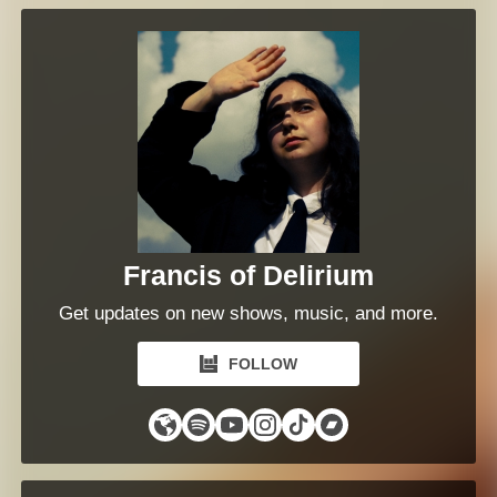
Francis of Delirium
Get updates on new shows, music, and more.
FOLLOW