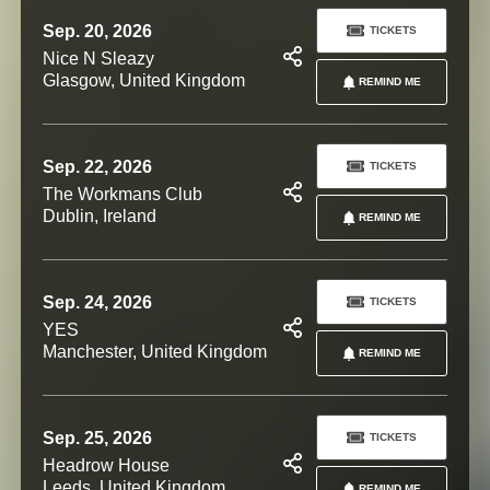
Sep. 20, 2026
TICKETS
Nice N Sleazy
Glasgow, United Kingdom
REMIND ME
Sep. 22, 2026
TICKETS
The Workmans Club
Dublin, Ireland
REMIND ME
Sep. 24, 2026
TICKETS
YES
Manchester, United Kingdom
REMIND ME
Sep. 25, 2026
TICKETS
Headrow House
Leeds, United Kingdom
REMIND ME