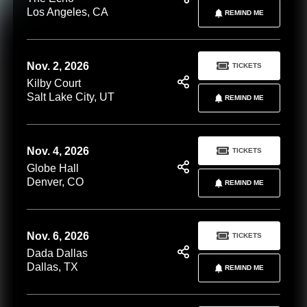
Los Angeles, CA
REMIND ME
Nov. 2, 2026
TICKETS
Kilby Court
Salt Lake City, UT
REMIND ME
Nov. 4, 2026
TICKETS
Globe Hall
Denver, CO
REMIND ME
Nov. 6, 2026
TICKETS
Dada Dallas
Dallas, TX
REMIND ME