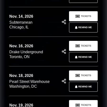
Nov. 14, 2026
TICKETS
Subterranean
Chicago, IL
REMIND ME
Nov. 16, 2026
TICKETS
Drake Underground
Toronto, ON
REMIND ME
Nov. 18, 2026
TICKETS
Pearl Street Warehouse
Washington, DC
REMIND ME
Nov. 19, 2026
TICKETS