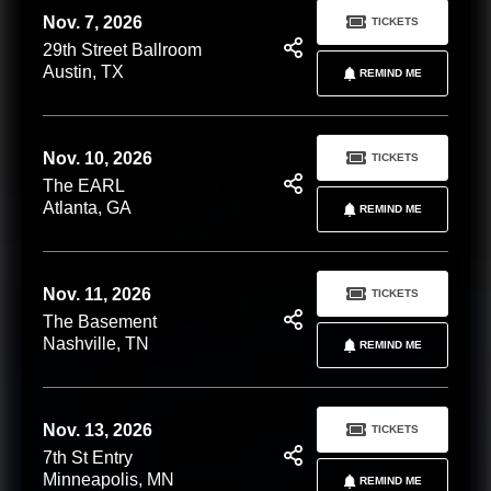
Nov. 7, 2026
TICKETS
29th Street Ballroom
Austin, TX
REMIND ME
Nov. 10, 2026
TICKETS
The EARL
Atlanta, GA
REMIND ME
Nov. 11, 2026
TICKETS
The Basement
Nashville, TN
REMIND ME
Nov. 13, 2026
TICKETS
7th St Entry
Minneapolis, MN
REMIND ME