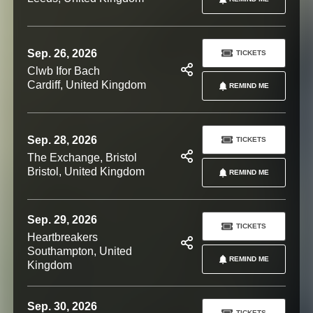
Sep. 26, 2026
TICKETS
Clwb Ifor Bach
Cardiff, United Kingdom
REMIND ME
Sep. 28, 2026
TICKETS
The Exchange, Bristol
Bristol, United Kingdom
REMIND ME
Sep. 29, 2026
TICKETS
Heartbreakers
Southampton, United
REMIND ME
Kingdom
Sep. 30, 2026
TICKETS