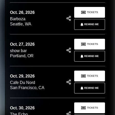
Oct. 26, 2026
TICKETS
Barboza
Seattle, WA
REMIND ME
Oct. 27, 2026
TICKETS
show bar
Portland, OR
REMIND ME
Oct. 29, 2026
TICKETS
Cafe Du Nord
San Francisco, CA
REMIND ME
Oct. 30, 2026
TICKETS
The Echo