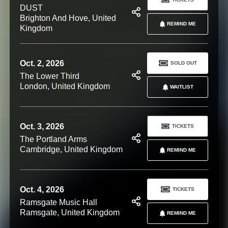
DUST
Brighton And Hove, United
REMIND ME
Kingdom
Oct. 2, 2026
SOLD OUT
The Lower Third
London, United Kingdom
WAITLIST
Oct. 3, 2026
TICKETS
The Portland Arms
Cambridge, United Kingdom
REMIND ME
Oct. 4, 2026
TICKETS
Ramsgate Music Hall
Ramsgate, United Kingdom
REMIND ME