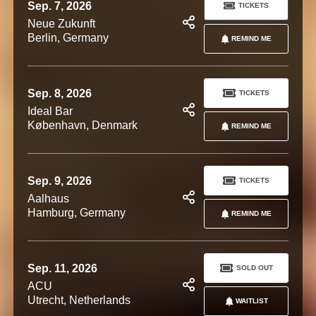
Sep. 7, 2026
TICKETS
Neue Zukunft
Berlin, Germany
REMIND ME
Sep. 8, 2026
TICKETS
Ideal Bar
København, Denmark
REMIND ME
Sep. 9, 2026
TICKETS
Aalhaus
Hamburg, Germany
REMIND ME
Sep. 11, 2026
SOLD OUT
ACU
Utrecht, Netherlands
WAITLIST