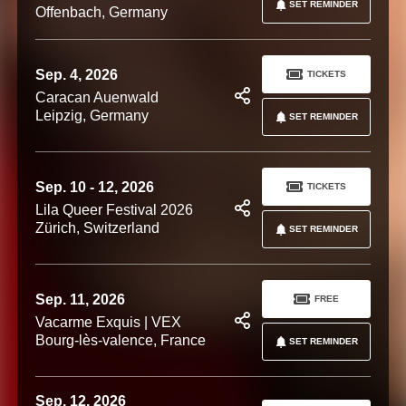
SET REMINDER
Offenbach, Germany
Sep. 4, 2026
TICKETS
Caracan Auenwald
Leipzig, Germany
SET REMINDER
Sep. 10 - 12, 2026
TICKETS
Lila Queer Festival 2026
Zürich, Switzerland
SET REMINDER
Sep. 11, 2026
FREE
Vacarme Exquis | VEX
Bourg-lès-valence, France
SET REMINDER
Sep. 12, 2026