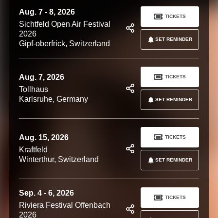
Aug. 7 - 8, 2026
TICKETS
Sichtfeld Open Air Festival
2026
SET REMINDER
Gipf-oberfrick, Switzerland
Aug. 7, 2026
TICKETS
Tollhaus
Karlsruhe, Germany
SET REMINDER
Aug. 15, 2026
TICKETS
Kraftfeld
Winterthur, Switzerland
SET REMINDER
Sep. 4 - 6, 2026
TICKETS
Riviera Festival Offenbach
2026