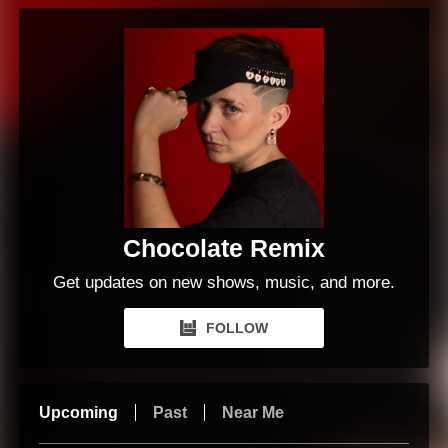
Chocolate Remix
Get updates on new shows, music, and more.
FOLLOW
Upcoming
Past
Near Me