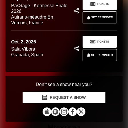
TICKETS
PasSage - Kermesse Pirate
2026
Autrans-méaudre En
SET REMINDER
Vercors, France
Oct. 2, 2026
TICKETS
Sala Víbora
Granada, Spain
SET REMINDER
Don’t see a show near you?
REQUEST A SHOW