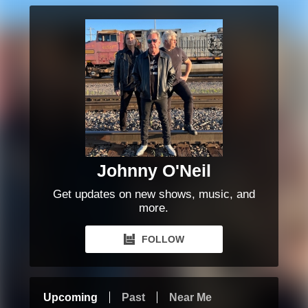
Johnny O'Neil
Get updates on new shows, music, and
more.
FOLLOW
Upcoming
Past
Near Me