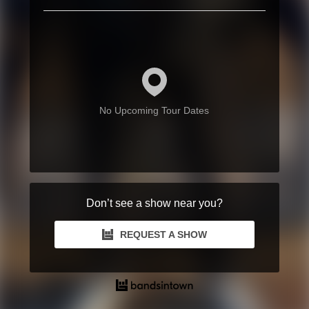
No Upcoming Tour Dates
Don’t see a show near you?
REQUEST A SHOW