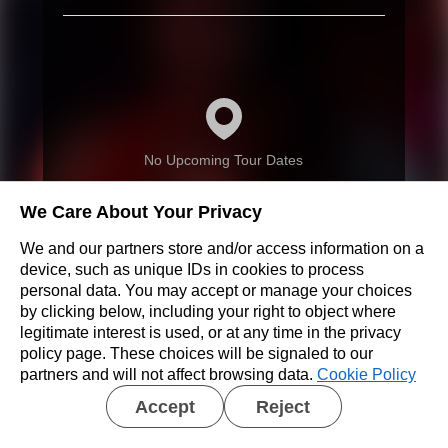
No Upcoming Tour Dates
We Care About Your Privacy
We and our partners store and/or access information on a
device, such as unique IDs in cookies to process
personal data. You may accept or manage your choices
Don’t see a show near you?
by clicking below, including your right to object where
legitimate interest is used, or at any time in the privacy
REQUEST A SHOW
policy page. These choices will be signaled to our
partners and will not affect browsing data.
Cookie Policy
Accept
Reject