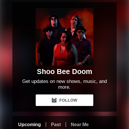
Shoo Bee Doom
Get updates on new shows, music, and
more.
FOLLOW
Upcoming
Past
Near Me