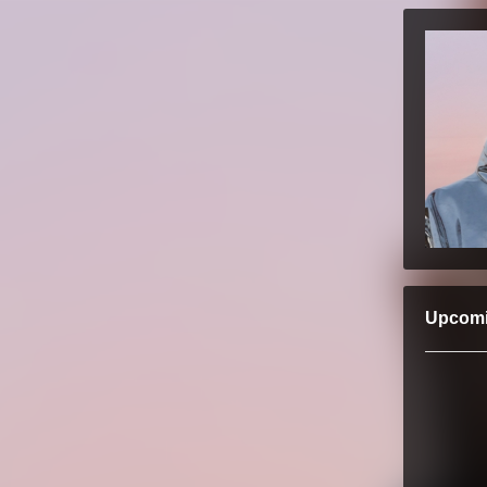
Upcom