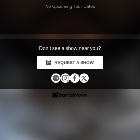
No Upcoming Tour Dates
Don’t see a show near you?
REQUEST A SHOW