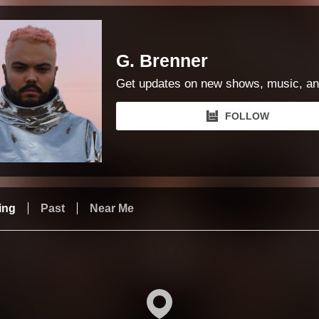
G. Brenner
Get updates on new shows, music, an
FOLLOW
ing
Past
Near Me