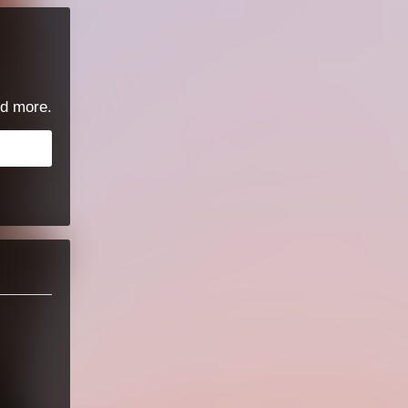
d more.