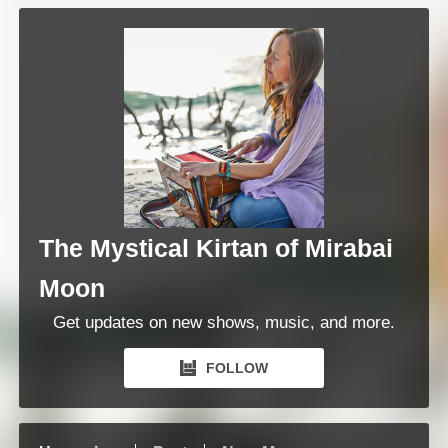
The Mystical Kirtan of Mirabai
Moon
Get updates on new shows, music, and more.
FOLLOW