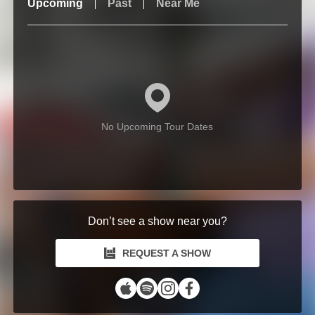
Upcoming
Past
Near Me
No Upcoming Tour Dates
Don’t see a show near you?
REQUEST A SHOW