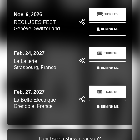
Nov. 6, 2026
TICKETS
RECLUSES FEST
Genève, Switzerland
REMIND ME
Feb. 24, 2027
TICKETS
La Laiterie
Strasbourg, France
REMIND ME
Feb. 27, 2027
TICKETS
La Belle Electrique
Grenoble, France
REMIND ME
Don’t see a show near you?