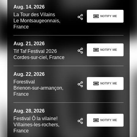
Aug. 14, 2026
La Tour des Vilains
NOTIFY ME
Le Montsaugeonnais,
France
Aug. 21, 2026
NOTIFY ME
Tif Taf Festival 2026
Cordes-sur-ciel, France
Aug. 22, 2026
Forestival
NOTIFY ME
Brienon-sur-armançon,
France
Aug. 28, 2026
Festival Ô la vilaine!
NOTIFY ME
Villaines-les-rochers,
France