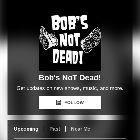
Bob's NoT Dead!
Get updates on new shows, music, and more.
FOLLOW
Upcoming
Past
Near Me