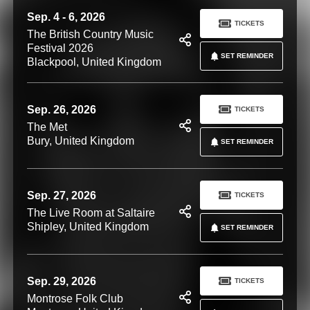
Sep. 4 - 6, 2026
TICKETS
The British Country Music
Festival 2026
SET REMINDER
Blackpool, United Kingdom
Sep. 26, 2026
TICKETS
The Met
Bury, United Kingdom
SET REMINDER
Sep. 27, 2026
TICKETS
The Live Room at Saltaire
Shipley, United Kingdom
SET REMINDER
Sep. 29, 2026
TICKETS
Montrose Folk Club