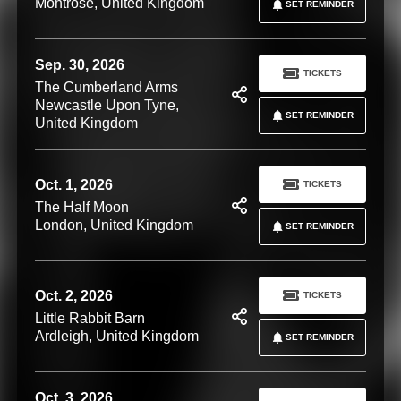
Montrose, United Kingdom
SET REMINDER
Sep. 30, 2026
TICKETS
The Cumberland Arms
Newcastle Upon Tyne,
SET REMINDER
United Kingdom
Oct. 1, 2026
TICKETS
The Half Moon
London, United Kingdom
SET REMINDER
Oct. 2, 2026
TICKETS
Little Rabbit Barn
Ardleigh, United Kingdom
SET REMINDER
Oct. 3, 2026