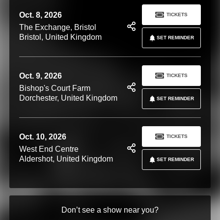
Oct. 8, 2026
TICKETS
The Exchange, Bristol
Bristol, United Kingdom
SET REMINDER
Oct. 9, 2026
TICKETS
Bishop's Court Farm
Dorchester, United Kingdom
SET REMINDER
Oct. 10, 2026
TICKETS
West End Centre
Aldershot, United Kingdom
SET REMINDER
Don’t see a show near you?