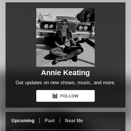
Annie Keating
Get updates on new shows, music, and more.
FOLLOW
Upcoming
Past
Near Me