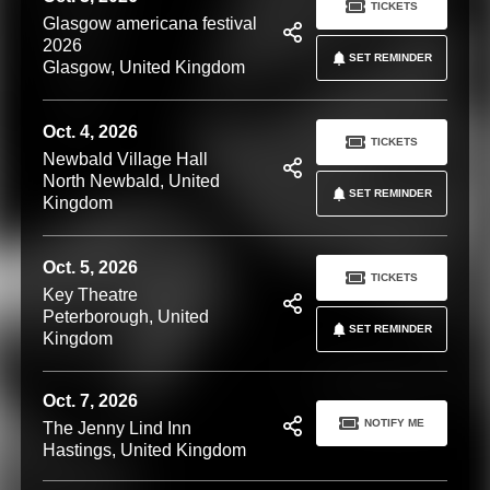
TICKETS
Glasgow americana festival
2026
SET REMINDER
Glasgow, United Kingdom
Oct. 4, 2026
TICKETS
Newbald Village Hall
North Newbald, United
SET REMINDER
Kingdom
Oct. 5, 2026
TICKETS
Key Theatre
Peterborough, United
SET REMINDER
Kingdom
Oct. 7, 2026
NOTIFY ME
The Jenny Lind Inn
Hastings, United Kingdom