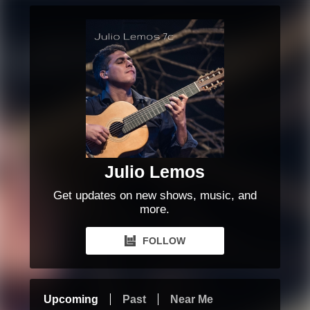
Julio Lemos
Get updates on new shows, music, and
more.
FOLLOW
Upcoming
Past
Near Me