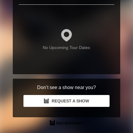
No Upcoming Tour Dates
Don’t see a show near you?
REQUEST A SHOW