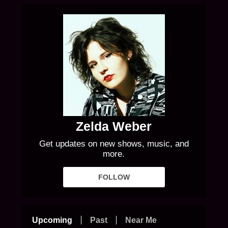
Zelda Weber
Get updates on new shows, music, and
more.
FOLLOW
Upcoming
Past
Near Me