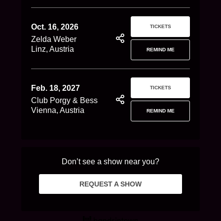
Oct. 16, 2026
TICKETS
Zelda Weber
Linz, Austria
REMIND ME
Feb. 18, 2027
TICKETS
Club Porgy & Bess
Vienna, Austria
REMIND ME
Don’t see a show near you?
REQUEST A SHOW