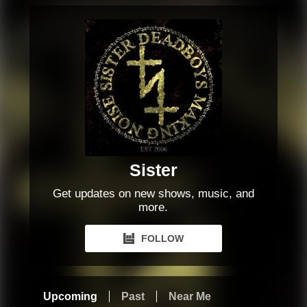
Sister
Get updates on new shows, music, and
more.
FOLLOW
Upcoming
Past
Near Me