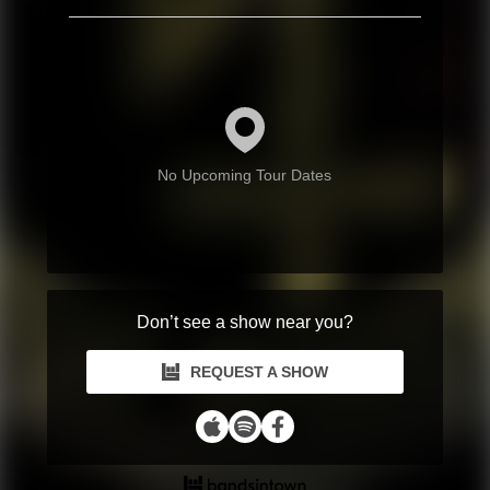
No Upcoming Tour Dates
Don’t see a show near you?
REQUEST A SHOW