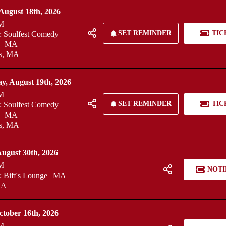
August 18th, 2026
M
SET REMINDER
TIC
 Soulfest Comedy
 | MA
fs, MA
y, August 19th, 2026
M
SET REMINDER
TIC
 Soulfest Comedy
 | MA
fs, MA
ugust 30th, 2026
M
NOTI
 Biff's Lounge | MA
MA
ctober 16th, 2026
M