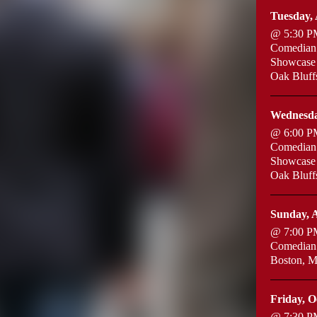
Tuesday, 
@ 5:30 P
Comedian:
Showcase
Oak Bluf
Wednesda
@ 6:00 P
Comedian:
Showcase
Oak Bluf
Sunday, A
@ 7:00 P
Comedian:
Boston, 
Friday, O
@ 7:30 P