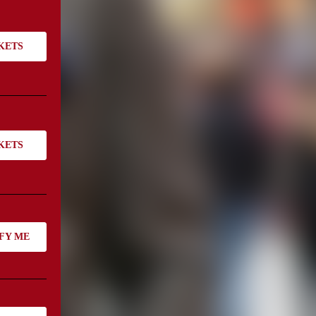
KETS
KETS
FY ME