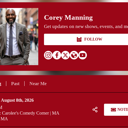
Corey Manning
Get updates on new shows, events, and m
FOLLOW
g
Past
Near Me
 August 8th, 2026
M
NOTI
 Carolee's Comedy Corner | MA
, MA