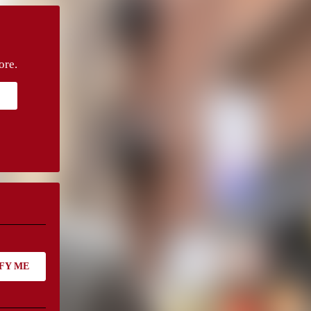
ore.
FY ME