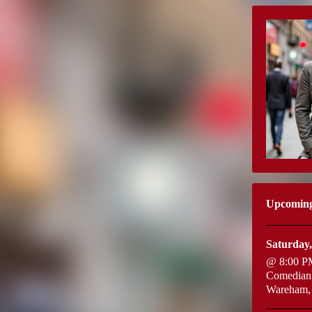
Upcomin
Saturday,
@ 8:00 P
Comedian:
Wareham