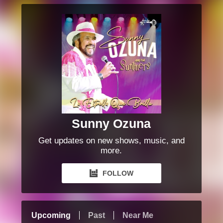
Sunny Ozuna
Get updates on new shows, music, and
more.
FOLLOW
Upcoming
Past
Near Me