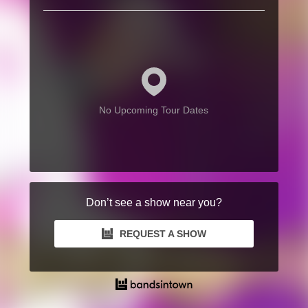
No Upcoming Tour Dates
Don’t see a show near you?
REQUEST A SHOW