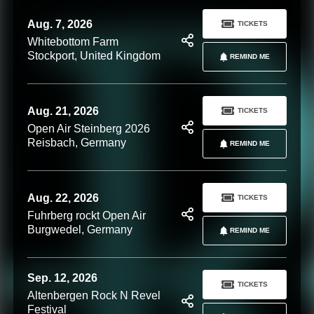
Aug. 7, 2026
TICKETS
Whitebottom Farm
Stockport, United Kingdom
REMIND ME
Aug. 21, 2026
TICKETS
Open Air Steinberg 2026
Reisbach, Germany
REMIND ME
Aug. 22, 2026
TICKETS
Fuhrberg rockt Open Air
Burgwedel, Germany
REMIND ME
Sep. 12, 2026
TICKETS
Altenbergen Rock N Revel
Festival