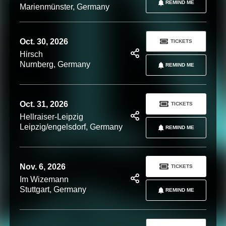
REMIND ME
Marienmünster, Germany
Oct. 30, 2026
TICKETS
Hirsch
Nurnberg, Germany
REMIND ME
Oct. 31, 2026
TICKETS
Hellraiser-Leipzig
Leipzig/engelsdorf, Germany
REMIND ME
Nov. 6, 2026
TICKETS
Im Wizemann
Stuttgart, Germany
REMIND ME