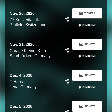
Nov. 20, 2026
TICKETS
Z7 Konzertfabrik
Pratteln, Switzerland
REMIND ME
Nov. 21, 2026
TICKETS
Garage Kleiner Klub
Saarbrücken, Germany
REMIND ME
Dec. 4, 2026
TICKETS
F-Haus
Jena, Germany
REMIND ME
Dec. 5, 2026
TICKETS