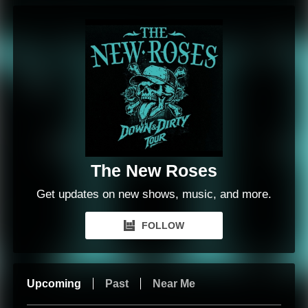
The New Roses
Get updates on new shows, music, and more.
FOLLOW
Upcoming
Past
Near Me