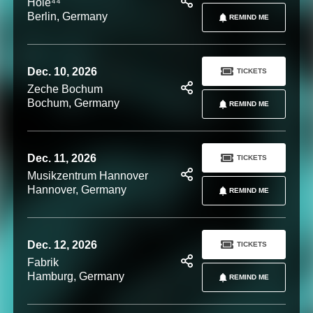
Hole⁴⁴
Berlin, Germany
REMIND ME
Dec. 10, 2026
TICKETS
Zeche Bochum
Bochum, Germany
REMIND ME
Dec. 11, 2026
TICKETS
Musikzentrum Hannover
Hannover, Germany
REMIND ME
Dec. 12, 2026
TICKETS
Fabrik
Hamburg, Germany
REMIND ME