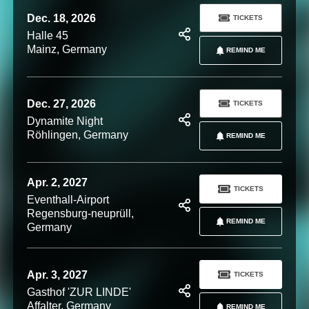
Dec. 18, 2026
TICKETS
Halle 45
Mainz, Germany
REMIND ME
Dec. 27, 2026
TICKETS
Dynamite Night
Röhlingen, Germany
REMIND ME
Apr. 2, 2027
TICKETS
Eventhall-Airport
Regensburg-neuprüll,
REMIND ME
Germany
Apr. 3, 2027
TICKETS
Gasthof 'ZUR LINDE'
Affalter, Germany
REMIND ME