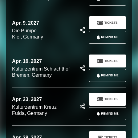
Apr. 9, 2027
TICKETS
Die Pumpe
Kiel, Germany
REMIND ME
Apr. 16, 2027
TICKETS
Kulturzentrum Schlachthof
Bremen, Germany
REMIND ME
Apr. 23, 2027
TICKETS
Kulturzentrum Kreuz
Fulda, Germany
REMIND ME
Apr. 29, 2027
TICKETS