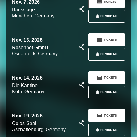
Nov. 7, 2026
TICKETS
Backstage
München, Germany
REMIND ME
Nov. 13, 2026
TICKETS
Rosenhof GmbH
Osnabrück, Germany
REMIND ME
Nov. 14, 2026
TICKETS
Die Kantine
Köln, Germany
REMIND ME
Nov. 19, 2026
TICKETS
Colos-Saal
Aschaffenburg, Germany
REMIND ME