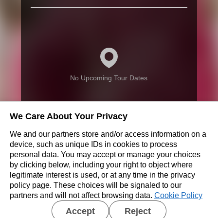
No Upcoming Tour Dates
We Care About Your Privacy
We and our partners store and/or access information on a
Don’t see a show near you?
device, such as unique IDs in cookies to process
personal data. You may accept or manage your choices
by clicking below, including your right to object where
REQUEST A SHOW
legitimate interest is used, or at any time in the privacy
policy page. These choices will be signaled to our
partners and will not affect browsing data.
Cookie Policy
Accept
Reject