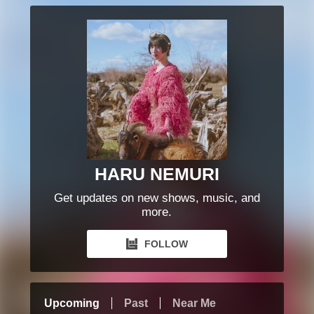
HARU NEMURI
Get updates on new shows, music, and
more.
FOLLOW
Upcoming
Past
Near Me