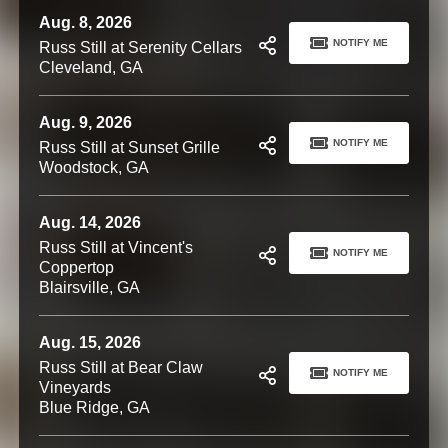
Aug. 8, 2026
NOTIFY ME
Russ Still at Serenity Cellars
Cleveland, GA
Aug. 9, 2026
NOTIFY ME
Russ Still at Sunset Grille
Woodstock, GA
Aug. 14, 2026
Russ Still at Vincent's
NOTIFY ME
Coppertop
Blairsville, GA
Aug. 15, 2026
Russ Still at Bear Claw
NOTIFY ME
Vineyards
Blue Ridge, GA