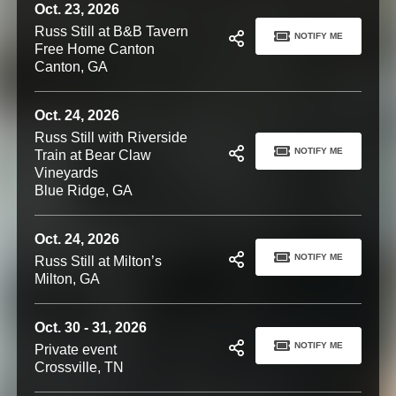
Oct. 23, 2026
Russ Still at B&B Tavern
NOTIFY ME
Free Home Canton
Canton, GA
Oct. 24, 2026
Russ Still with Riverside
NOTIFY ME
Train at Bear Claw
Vineyards
Blue Ridge, GA
Oct. 24, 2026
NOTIFY ME
Russ Still at Milton’s
Milton, GA
Oct. 30 - 31, 2026
NOTIFY ME
Private event
Crossville, TN