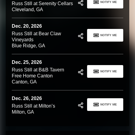
NOTIFY ME
Russ Still at Serenity Cellars
Cleveland, GA
Dec. 20, 2026
Russ Still at Bear Claw
NOTIFY ME
Vineyards
Blue Ridge, GA
Dec. 25, 2026
Russ Still at B&B Tavern
NOTIFY ME
Free Home Canton
Canton, GA
Dec. 26, 2026
NOTIFY ME
Russ Still at Milton’s
Milton, GA