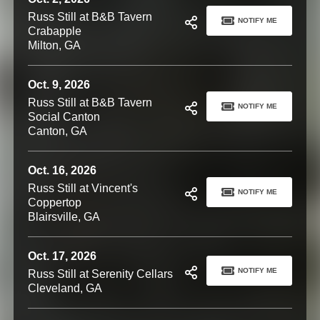
Russ Still at B&B Tavern
NOTIFY ME
Crabapple
Milton, GA
Oct. 9, 2026
Russ Still at B&B Tavern
NOTIFY ME
Social Canton
Canton, GA
Oct. 16, 2026
Russ Still at Vincent's
NOTIFY ME
Coppertop
Blairsville, GA
Oct. 17, 2026
NOTIFY ME
Russ Still at Serenity Cellars
Cleveland, GA