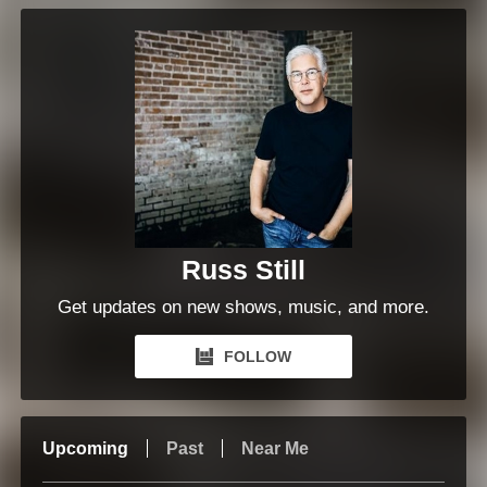
Russ Still
Get updates on new shows, music, and more.
FOLLOW
Upcoming
Past
Near Me