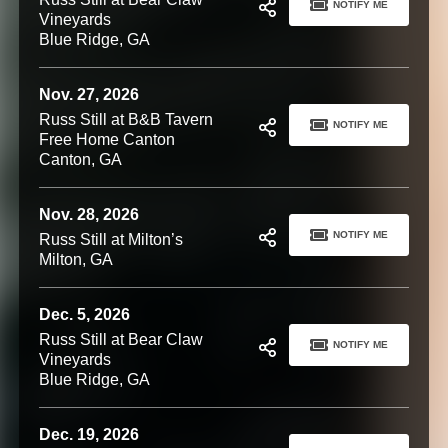
NOTIFY ME
Vineyards
Blue Ridge, GA
Nov. 27, 2026
Russ Still at B&B Tavern
NOTIFY ME
Free Home Canton
Canton, GA
Nov. 28, 2026
NOTIFY ME
Russ Still at Milton’s
Milton, GA
Dec. 5, 2026
Russ Still at Bear Claw
NOTIFY ME
Vineyards
Blue Ridge, GA
Dec. 19, 2026