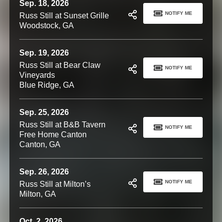
Sep. 18, 2026
NOTIFY ME
Russ Still at Sunset Grille
Woodstock, GA
Sep. 19, 2026
Russ Still at Bear Claw
NOTIFY ME
Vineyards
Blue Ridge, GA
Sep. 25, 2026
Russ Still at B&B Tavern
NOTIFY ME
Free Home Canton
Canton, GA
Sep. 26, 2026
NOTIFY ME
Russ Still at Milton’s
Milton, GA
Oct. 2, 2026