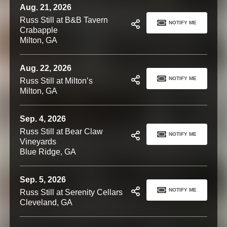
Aug. 21, 2026
Russ Still at B&B Tavern
NOTIFY ME
Crabapple
Milton, GA
Aug. 22, 2026
NOTIFY ME
Russ Still at Milton’s
Milton, GA
Sep. 4, 2026
Russ Still at Bear Claw
NOTIFY ME
Vineyards
Blue Ridge, GA
Sep. 5, 2026
NOTIFY ME
Russ Still at Serenity Cellars
Cleveland, GA