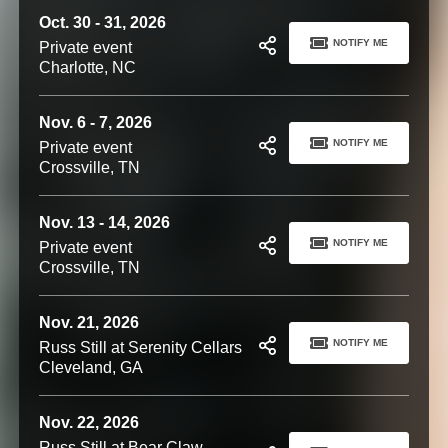
Oct. 30 - 31, 2026
NOTIFY ME
Private event
Charlotte, NC
Nov. 6 - 7, 2026
NOTIFY ME
Private event
Crossville, TN
Nov. 13 - 14, 2026
NOTIFY ME
Private event
Crossville, TN
Nov. 21, 2026
NOTIFY ME
Russ Still at Serenity Cellars
Cleveland, GA
Nov. 22, 2026
Russ Still at Bear Claw