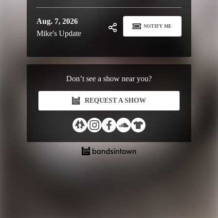
Aug. 7, 2026
NOTIFY ME
Mike's Update
Don’t see a show near you?
REQUEST A SHOW