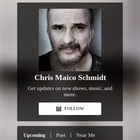
Chris Maico Schmidt
Get updates on new shows, music, and
more.
FOLLOW
Upcoming
Past
Near Me