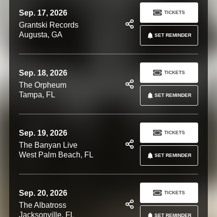
Sep. 17, 2026
TICKETS
Grantski Records
Augusta, GA
SET REMINDER
Sep. 18, 2026
TICKETS
The Orpheum
Tampa, FL
SET REMINDER
Sep. 19, 2026
TICKETS
The Banyan Live
West Palm Beach, FL
SET REMINDER
Sep. 20, 2026
TICKETS
The Albatross
Jacksonville, FL
SET REMINDER