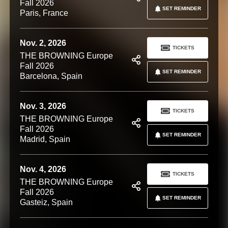
Fall 2026
SET REMINDER
Paris, France
Nov. 2, 2026
TICKETS
THE BROWNING Europe
Fall 2026
SET REMINDER
Barcelona, Spain
Nov. 3, 2026
TICKETS
THE BROWNING Europe
Fall 2026
SET REMINDER
Madrid, Spain
Nov. 4, 2026
TICKETS
THE BROWNING Europe
Fall 2026
SET REMINDER
Gasteiz, Spain