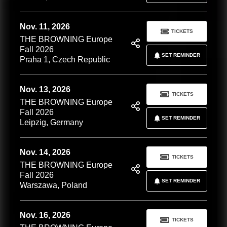
Nov. 11, 2026
TICKETS
THE BROWNING Europe
Fall 2026
SET REMINDER
Praha 1, Czech Republic
Nov. 13, 2026
TICKETS
THE BROWNING Europe
Fall 2026
SET REMINDER
Leipzig, Germany
Nov. 14, 2026
TICKETS
THE BROWNING Europe
Fall 2026
SET REMINDER
Warszawa, Poland
Nov. 16, 2026
TICKETS