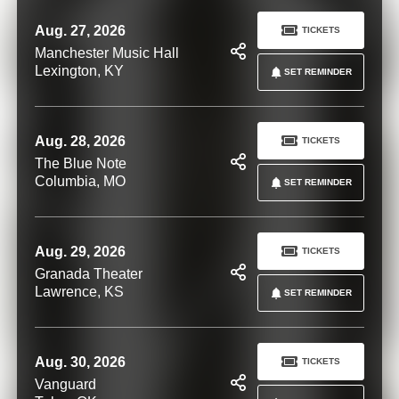
Aug. 27, 2026
TICKETS
Manchester Music Hall
Lexington, KY
SET REMINDER
Aug. 28, 2026
TICKETS
The Blue Note
Columbia, MO
SET REMINDER
Aug. 29, 2026
TICKETS
Granada Theater
Lawrence, KS
SET REMINDER
Aug. 30, 2026
TICKETS
Vanguard