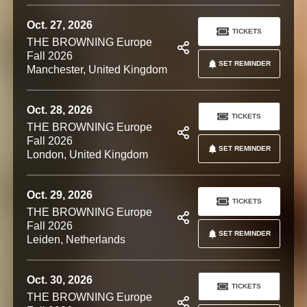
Oct. 27, 2026
TICKETS
THE BROWNING Europe
Fall 2026
SET REMINDER
Manchester, United Kingdom
Oct. 28, 2026
TICKETS
THE BROWNING Europe
Fall 2026
SET REMINDER
London, United Kingdom
Oct. 29, 2026
TICKETS
THE BROWNING Europe
Fall 2026
SET REMINDER
Leiden, Netherlands
Oct. 30, 2026
TICKETS
THE BROWNING Europe