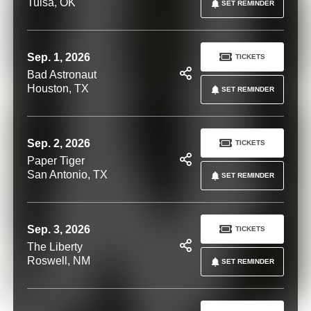
Tulsa, OK
SET REMINDER
Sep. 1, 2026
TICKETS
Bad Astronaut
Houston, TX
SET REMINDER
Sep. 2, 2026
TICKETS
Paper Tiger
San Antonio, TX
SET REMINDER
Sep. 3, 2026
TICKETS
The Liberty
Roswell, NM
SET REMINDER