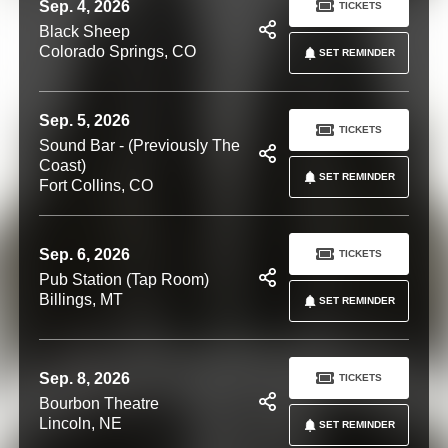
Sep. 4, 2026
TICKETS
Black Sheep
Colorado Springs, CO
SET REMINDER
Sep. 5, 2026
TICKETS
Sound Bar - (Previously The
Coast)
SET REMINDER
Fort Collins, CO
Sep. 6, 2026
TICKETS
Pub Station (Tap Room)
Billings, MT
SET REMINDER
Sep. 8, 2026
TICKETS
Bourbon Theatre
Lincoln, NE
SET REMINDER