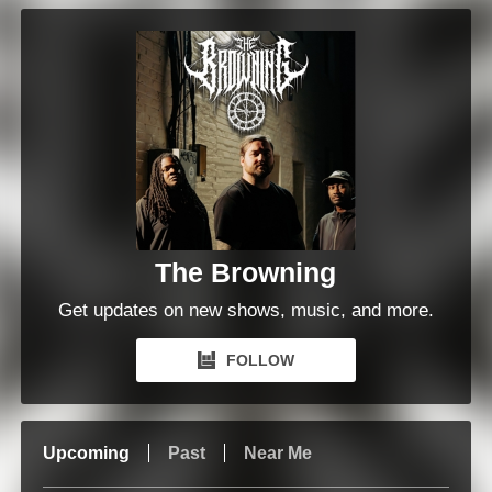
The Browning
Get updates on new shows, music, and more.
FOLLOW
Upcoming
Past
Near Me