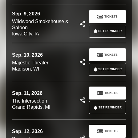
Sep. 9, 2026
TICKETS
Wildwood Smokehouse &
Saloon
SET REMINDER
Iowa City, IA
Sep. 10, 2026
TICKETS
Majestic Theater
Madison, WI
SET REMINDER
Sep. 11, 2026
TICKETS
The Intersection
Grand Rapids, MI
SET REMINDER
Sep. 12, 2026
TICKETS