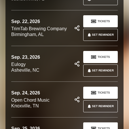
Sep. 22, 2026
TICKETS
TrimTab Brewing Company
Birmingham, AL
SET REMINDER
Sep. 23, 2026
TICKETS
Eulogy
Asheville, NC
SET REMINDER
Sep. 24, 2026
TICKETS
Open Chord Music
Knoxville, TN
SET REMINDER
Sep. 25, 2026
TICKETS