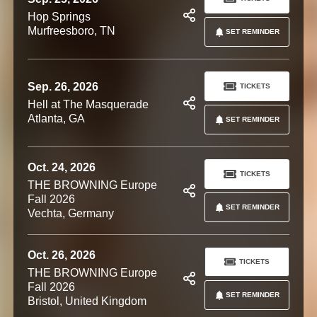
Hop Springs
Murfreesboro, TN
SET REMINDER
Sep. 26, 2026
TICKETS
Hell at The Masquerade
Atlanta, GA
SET REMINDER
Oct. 24, 2026
TICKETS
THE BROWNING Europe
Fall 2026
SET REMINDER
Vechta, Germany
Oct. 26, 2026
TICKETS
THE BROWNING Europe
Fall 2026
SET REMINDER
Bristol, United Kingdom