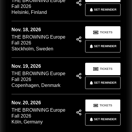
THE BROWNING Europe
Fall 2026
SET REMINDER
Helsinki, Finland
Nov. 18, 2026
TICKETS
THE BROWNING Europe
Fall 2026
SET REMINDER
Stockholm, Sweden
Nov. 19, 2026
TICKETS
THE BROWNING Europe
Fall 2026
SET REMINDER
Copenhagen, Denmark
Nov. 20, 2026
TICKETS
THE BROWNING Europe
Fall 2026
SET REMINDER
Köln, Germany