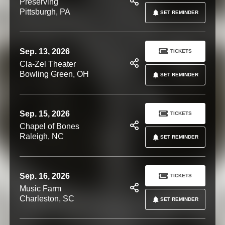
Preserving
Pittsburgh, PA
SET REMINDER
Sep. 13, 2026
TICKETS
Cla-Zel Theater
Bowling Green, OH
SET REMINDER
Sep. 15, 2026
TICKETS
Chapel of Bones
Raleigh, NC
SET REMINDER
Sep. 16, 2026
TICKETS
Music Farm
Charleston, SC
SET REMINDER