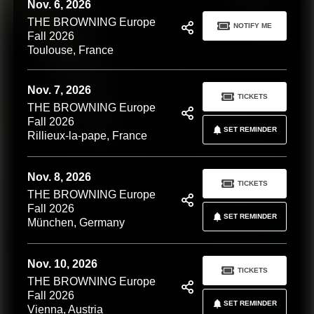
Nov. 6, 2026
THE BROWNING Europe
NOTIFY ME
Fall 2026
Toulouse, France
Nov. 7, 2026
TICKETS
THE BROWNING Europe
Fall 2026
SET REMINDER
Rillieux-la-pape, France
Nov. 8, 2026
TICKETS
THE BROWNING Europe
Fall 2026
SET REMINDER
München, Germany
Nov. 10, 2026
TICKETS
THE BROWNING Europe
Fall 2026
SET REMINDER
Vienna, Austria