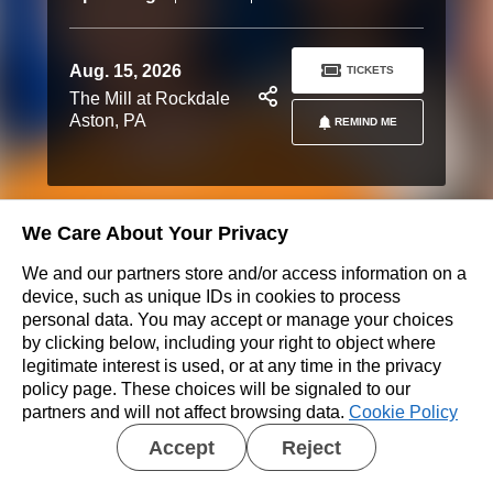
Aug. 15, 2026
TICKETS
The Mill at Rockdale
Aston, PA
REMIND ME
We Care About Your Privacy
Don’t see a show near you?
We and our partners store and/or access information on a
REQUEST A SHOW
device, such as unique IDs in cookies to process
personal data. You may accept or manage your choices
by clicking below, including your right to object where
legitimate interest is used, or at any time in the privacy
policy page. These choices will be signaled to our
partners and will not affect browsing data.
Cookie Policy
Accept
Reject