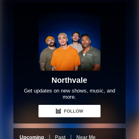
Northvale
Get updates on new shows, music, and
more.
FOLLOW
Upcoming
Past
Near Me