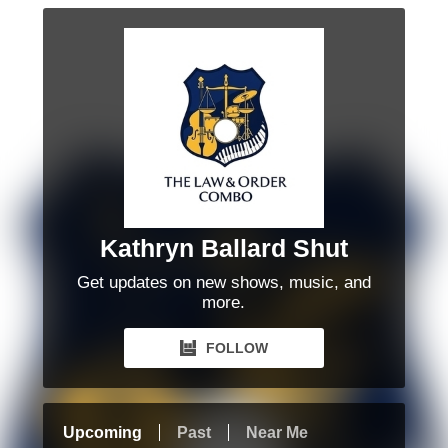
Kathryn Ballard Shut
Get updates on new shows, music, and
more.
FOLLOW
Upcoming
Past
Near Me