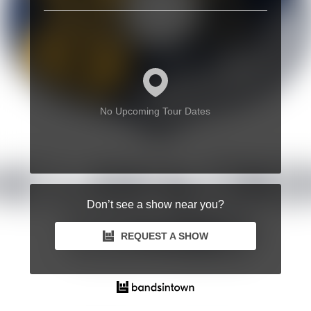
No Upcoming Tour Dates
Don’t see a show near you?
REQUEST A SHOW