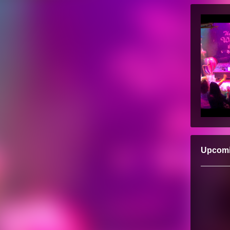
Upcom