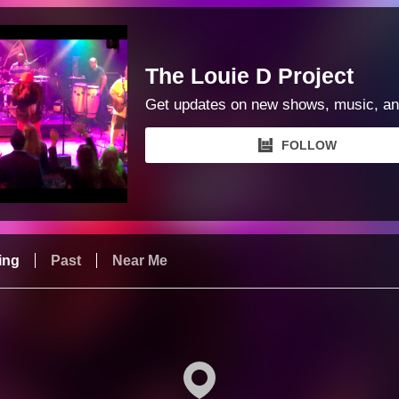
The Louie D Project
Get updates on new shows, music, an
FOLLOW
ing
Past
Near Me