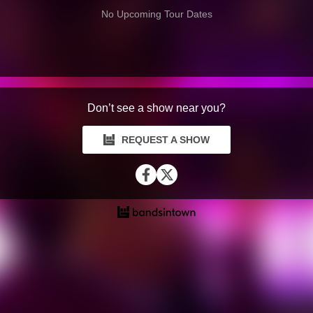
No Upcoming Tour Dates
Don’t see a show near you?
REQUEST A SHOW