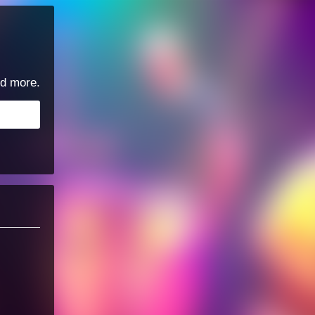
d more.