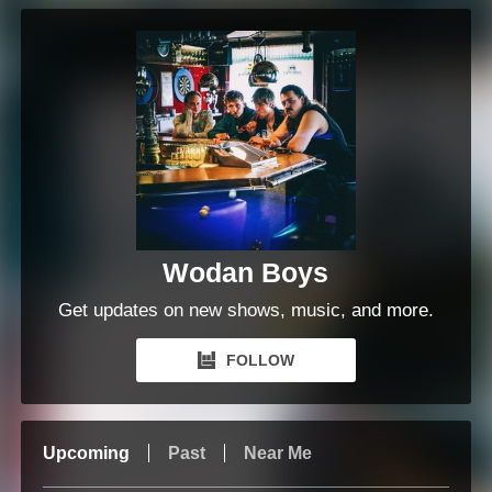
Wodan Boys
Get updates on new shows, music, and more.
FOLLOW
Upcoming
Past
Near Me