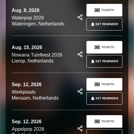
Aug. 8, 2026
TICKETS
Waterpop 2026
Wateringen, Netherlands
SET REMINDER
Aug. 15, 2026
TICKETS
Nirwana Tuinfeest 2026
Lierop, Netherlands
SET REMINDER
Sep. 12, 2026
TICKETS
Werkplaats
Menaam, Netherlands
SET REMINDER
Sep. 12, 2026
TICKETS
Appelpop 2026