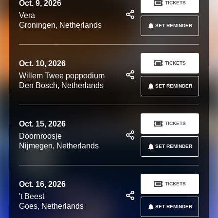
Oct. 9, 2026
TICKETS
Vera
Groningen, Netherlands
SET REMINDER
Oct. 10, 2026
TICKETS
Willem Twee poppodium
Den Bosch, Netherlands
SET REMINDER
Oct. 15, 2026
TICKETS
Doornroosje
Nijmegen, Netherlands
SET REMINDER
Oct. 16, 2026
TICKETS
't Beest
Goes, Netherlands
SET REMINDER