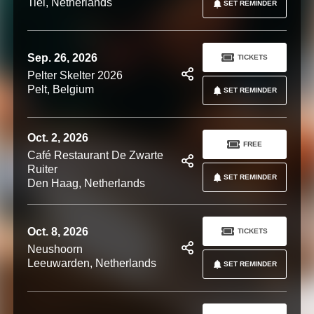
Tiel, Netherlands
SET REMINDER
Sep. 26, 2026
TICKETS
Pelter Skelter 2026
Pelt, Belgium
SET REMINDER
Oct. 2, 2026
FREE
Café Restaurant De Zwarte
Ruiter
SET REMINDER
Den Haag, Netherlands
Oct. 8, 2026
TICKETS
Neushoorn
Leeuwarden, Netherlands
SET REMINDER