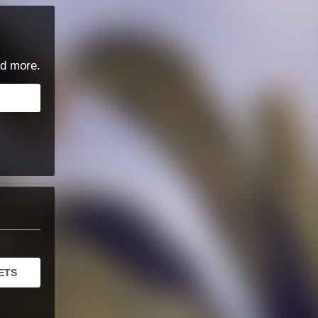
d more.
ETS