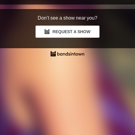
Don’t see a show near you?
REQUEST A SHOW