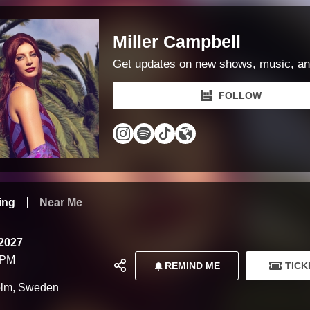
Miller Campbell
Get updates on new shows, music, an
FOLLOW
ing
Near Me
 2027
 PM
REMIND ME
TICK
olm, Sweden