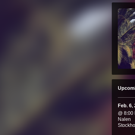
Upcom
Feb. 6,
@ 8:00
Nalen
Stockh