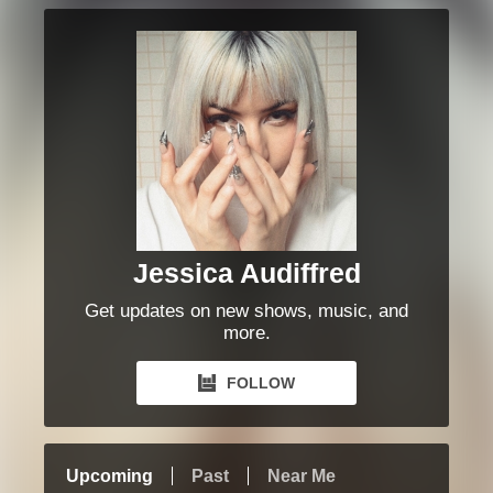
Jessica Audiffred
Get updates on new shows, music, and
more.
FOLLOW
Upcoming
Past
Near Me