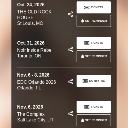
Oct. 24, 2026
TICKETS
THE OLD ROCK
HOUSE
SET REMINDER
St Louis, MO
Oct. 31, 2026
TICKETS
Noir Inside Rebel
Toronto, ON
SET REMINDER
Nov. 6 - 8, 2026
NOTIFY ME
EDC Orlando 2026
Orlando, FL
Nov. 6, 2026
TICKETS
The Complex
Salt Lake City, UT
SET REMINDER