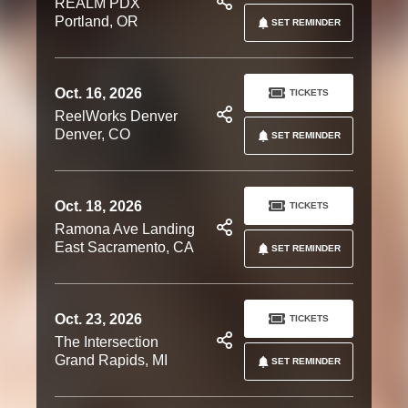
REALM PDX
Portland, OR
SET REMINDER
Oct. 16, 2026
TICKETS
ReelWorks Denver
Denver, CO
SET REMINDER
Oct. 18, 2026
TICKETS
Ramona Ave Landing
East Sacramento, CA
SET REMINDER
Oct. 23, 2026
TICKETS
The Intersection
Grand Rapids, MI
SET REMINDER