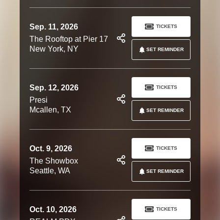
Sep. 11, 2026
TICKETS
The Rooftop at Pier 17
New York, NY
SET REMINDER
Sep. 12, 2026
TICKETS
Presi
Mcallen, TX
SET REMINDER
Oct. 9, 2026
TICKETS
The Showbox
Seattle, WA
SET REMINDER
Oct. 10, 2026
TICKETS