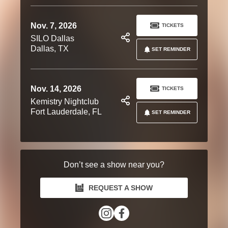
Nov. 7, 2026
TICKETS
SILO Dallas
Dallas, TX
SET REMINDER
Nov. 14, 2026
TICKETS
Kemistry Nightclub
Fort Lauderdale, FL
SET REMINDER
Don’t see a show near you?
REQUEST A SHOW