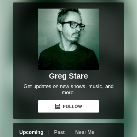
Greg Stare
Get updates on new shows, music, and
more.
FOLLOW
Upcoming
Past
Near Me