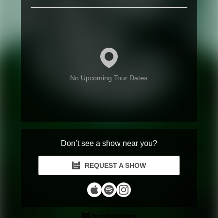
No Upcoming Tour Dates
Don’t see a show near you?
REQUEST A SHOW