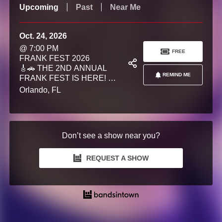
Upcoming
Past
Near Me
Oct. 24, 2026
@ 7:00 PM
FREE
FRANK FEST 2026
🎸🚗 THE 2ND ANNUAL
REMIND ME
FRANK FEST IS HERE! 💜
Join us for an unforgettable
Orlando, FL
day of live music, classic
cars, craft beer, raffles,
community, and giving back
as we celebrate the life and
Don’t see a show near you?
legacy of Frank Lodanosky
and raise funds for
pancreatic cancer research
REQUEST A SHOW
as an official community
fundraiser benefiting the
Moffitt Cancer Center. What
began as a tribute has grown
into a community tradition
dedicated to honoring