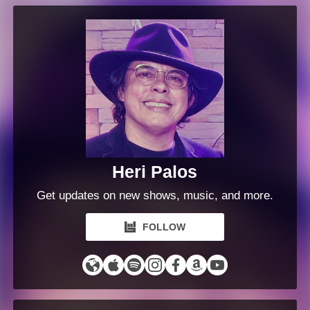
Heri Palos
Get updates on new shows, music, and more.
FOLLOW