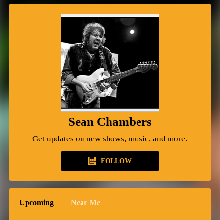
Sean Chambers
Get updates on new shows, music, and more.
FOLLOW
Upcoming
Near Me