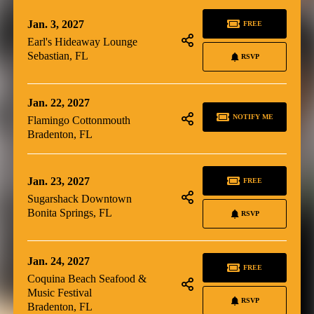
Jan. 3, 2027
FREE
Earl's Hideaway Lounge
Sebastian, FL
RSVP
Jan. 22, 2027
NOTIFY ME
Flamingo Cottonmouth
Bradenton, FL
Jan. 23, 2027
FREE
Sugarshack Downtown
Bonita Springs, FL
RSVP
Jan. 24, 2027
FREE
Coquina Beach Seafood &
Music Festival
RSVP
Bradenton, FL