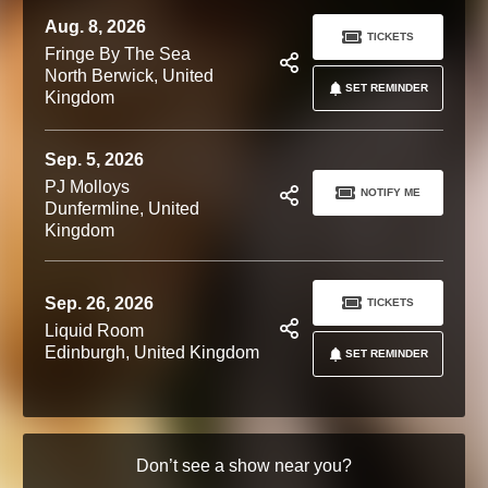
Aug. 8, 2026
TICKETS
Fringe By The Sea
North Berwick, United
SET REMINDER
Kingdom
Sep. 5, 2026
PJ Molloys
NOTIFY ME
Dunfermline, United
Kingdom
Sep. 26, 2026
TICKETS
Liquid Room
Edinburgh, United Kingdom
SET REMINDER
Don’t see a show near you?