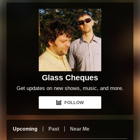
Glass Cheques
Get updates on new shows, music, and more.
FOLLOW
Upcoming
Past
Near Me