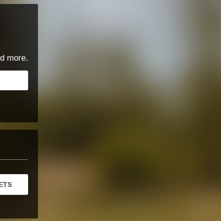
d more.
ETS