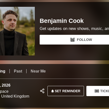
Benjamin Cook
Get updates on new shows, music, an
FOLLOW
ing
Past
Near Me
, 2026
SET REMINDER
TICK
Space
 United Kingdom