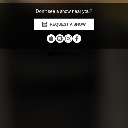
Don’t see a show near you?
REQUEST A SHOW