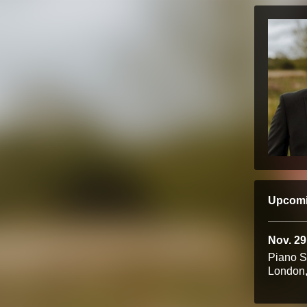
Upcom
Nov. 29
Piano 
London,