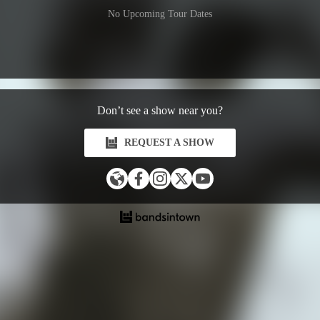
No Upcoming Tour Dates
Don’t see a show near you?
REQUEST A SHOW