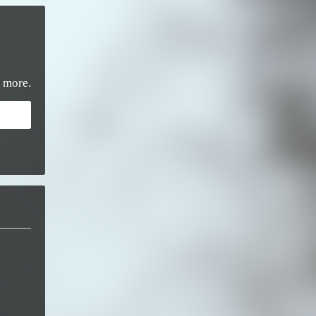
 more.