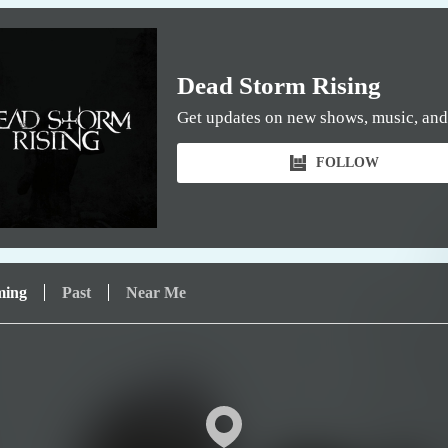
Dead Storm Rising
Get updates on new shows, music, and
FOLLOW
ming
Past
Near Me