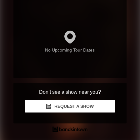
No Upcoming Tour Dates
Don’t see a show near you?
REQUEST A SHOW