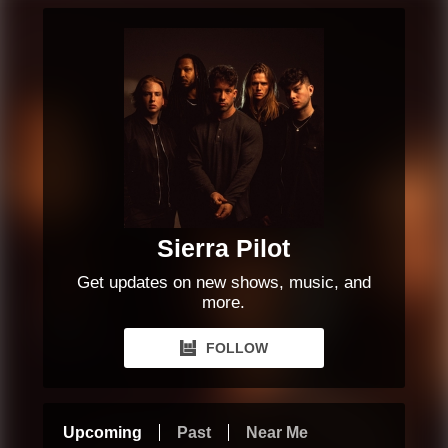
Sierra Pilot
Get updates on new shows, music, and
more.
FOLLOW
Upcoming
Past
Near Me