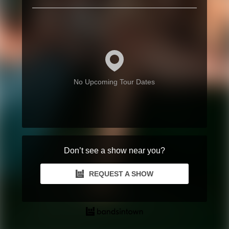
No Upcoming Tour Dates
Don’t see a show near you?
REQUEST A SHOW