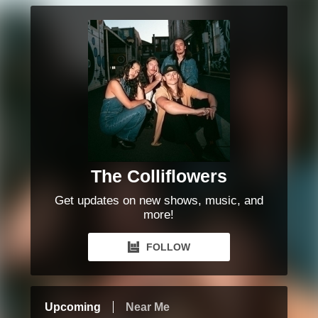
The Colliflowers
Get updates on new shows, music, and
more!
FOLLOW
Upcoming
Near Me