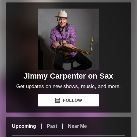
Jimmy Carpenter on Sax
Get updates on new shows, music, and more.
FOLLOW
Upcoming
Past
Near Me