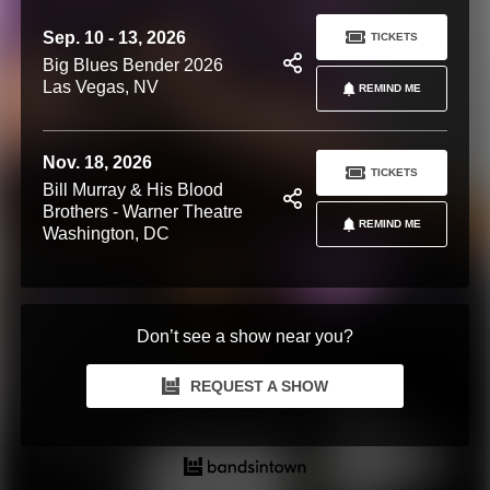
Sep. 10 - 13, 2026
TICKETS
Big Blues Bender 2026
Las Vegas, NV
REMIND ME
Nov. 18, 2026
TICKETS
Bill Murray & His Blood
Brothers - Warner Theatre
REMIND ME
Washington, DC
Don’t see a show near you?
REQUEST A SHOW