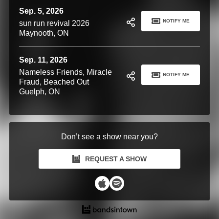
Sep. 5, 2026
NOTIFY ME
sun run revival 2026
Maynooth, ON
Sep. 11, 2026
Nameless Friends, Miracle
NOTIFY ME
Fraud, Beached Out
Guelph, ON
Don’t see a show near you?
REQUEST A SHOW