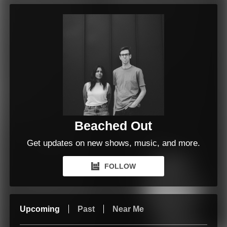
Beached Out
Get updates on new shows, music, and more.
FOLLOW
Upcoming
Past
Near Me