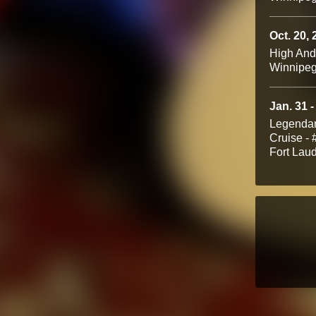
Oct. 20,
High An
Winnipe
Jan. 31 -
Legendar
Cruise -
Fort Lau