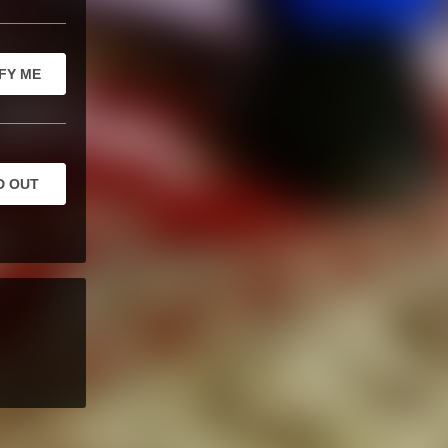
FY ME
D OUT