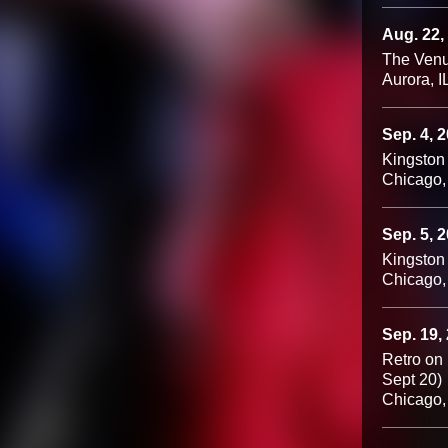
Aug. 22,
The Venu
Aurora, I
Sep. 4, 
Kingston
Chicago,
Sep. 5, 
Kingston
Chicago,
Sep. 19,
Retro on
Sept 20)
Chicago,