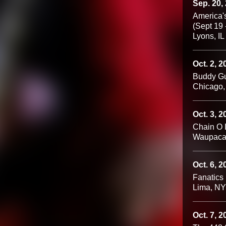
Sep. 20,
America's
(Sept 19 
Lyons, IL
Oct. 2, 2
Buddy Gu
Chicago,
Oct. 3, 2
Chain O L
Waupaca
Oct. 6, 2
Fanatics
Lima, NY
Oct. 7, 2