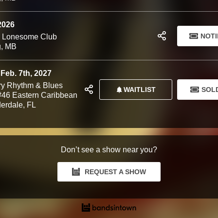
 2026
NOTI
d Lonesome Club
g, MB
 Feb. 7th, 2027
y Rhythm & Blues
WAITLIST
SOL
 #46 Eastern Caribbean
derdale, FL
Don’t see a show near you?
REQUEST A SHOW