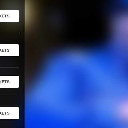
KETS
KETS
KETS
KETS