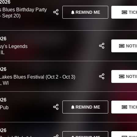
 2026
 Blues Birthday Party
REMIND ME
TIC
- Sept 20)
026
NOTI
y's Legends
 IL
026
NOTI
akes Blues Festival (Oct 2 - Oct 3)
, WI
026
REMIND ME
TIC
 Pub
026