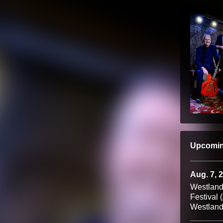
Upcomi
Aug. 7, 
Westland
Festival 
Westland