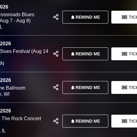
2026
Crossroads Blues
REMIND ME
TIC
(Aug 7 - Aug 8)
IL
 2026
Blues Festival (Aug 14
REMIND ME
TIC
MN
 2026
REMIND ME
TIC
me Ballroom
e, WI
 2026
 The Rock Concert
REMIND ME
TIC
 IL