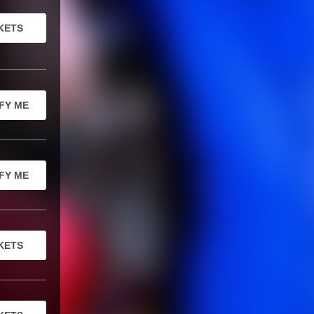
KETS
FY ME
FY ME
KETS