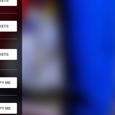
KETS
KETS
KETS
FY ME
FY ME