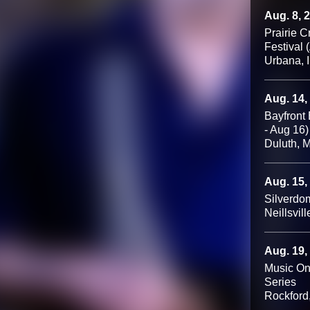
Aug. 8, 
Prairie 
Festival 
Urbana, 
Aug. 14,
Bayfront 
- Aug 16)
Duluth, 
Aug. 15,
Silverdo
Neillsvill
Aug. 19,
Music On
Series
Rockford,