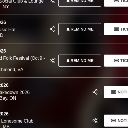
REMIND ME
TIC
Social Club & Lounge
, NY
026
REMIND ME
TIC
sic Hall
MD
026
Folk Festival (Oct 9 -
REMIND ME
TIC
chmond, VA
 2026
NOTI
hakedown 2026
Bay, ON
 2026
NOTI
d Lonesome Club
g, MB