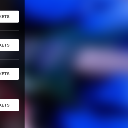
KETS
KETS
KETS
KETS