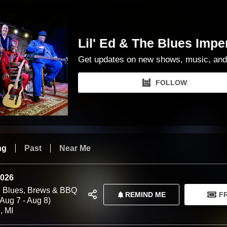
Lil' Ed & The Blues Impe
Get updates on new shows, music, and
FOLLOW
ng
Past
Near Me
2026
 Blues, Brews & BBQ
REMIND ME
F
(Aug 7 - Aug 8)
, MI