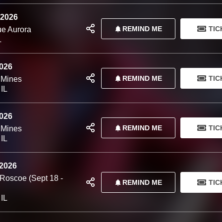
 2026
REMIND ME
TIC
e Aurora
L
2026
REMIND ME
TIC
 Mines
 IL
2026
REMIND ME
TIC
 Mines
 IL
 2026
 Roscoe (Sept 18 -
REMIND ME
TIC
 IL