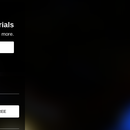
rials
 more.
REE