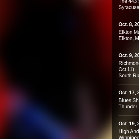
The 443 
Syracuse
Oct. 8, 2
Elkton Mu
Elkton, 
Oct. 9, 2
Richmond 
Oct 11)
South Ri
Oct. 17,
Blues S
Thunder 
Oct. 19,
High An
Winnipe