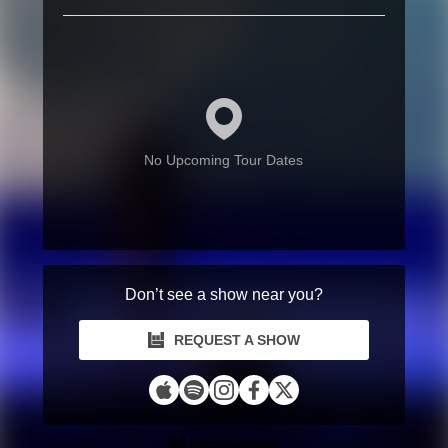
No Upcoming Tour Dates
Don’t see a show near you?
REQUEST A SHOW