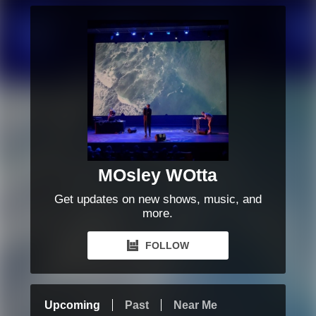
MOsley WOtta
Get updates on new shows, music, and
more.
FOLLOW
Upcoming
Past
Near Me