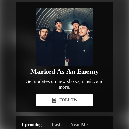
Marked As An Enemy
Get updates on new shows, music, and
more.
FOLLOW
Upcoming
Past
Near Me