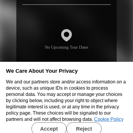
No Upcoming Tour Dates
We Care About Your Privacy
We and our partners store and/or access information on a
Don’t see a show near you?
device, such as unique IDs in cookies to process
personal data. You may accept or manage your choices
by clicking below, including your right to object where
REQUEST A SHOW
legitimate interest is used, or at any time in the privacy
policy page. These choices will be signaled to our
partners and will not affect browsing data.
Cookie Policy
Accept
Reject