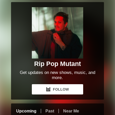
Rip Pop Mutant
Get updates on new shows, music, and
more.
FOLLOW
Upcoming
Past
Near Me