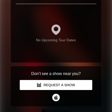
No Upcoming Tour Dates
Don’t see a show near you?
REQUEST A SHOW