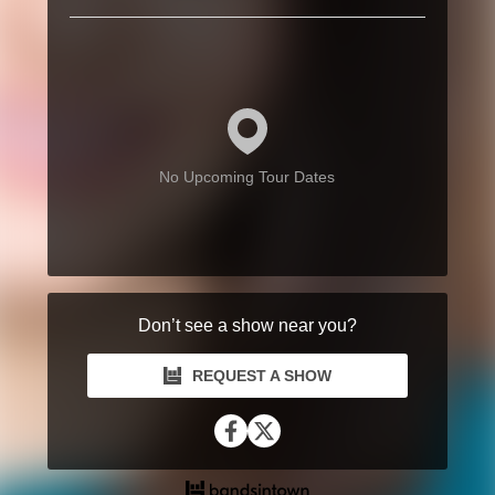
No Upcoming Tour Dates
Don’t see a show near you?
REQUEST A SHOW