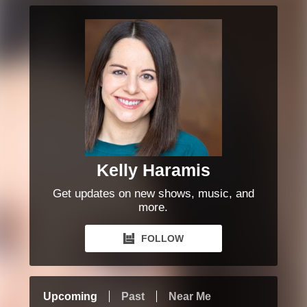
Kelly Haramis
Get updates on new shows, music, and
more.
FOLLOW
Upcoming
Past
Near Me