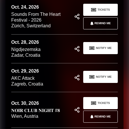
Oct. 24, 2026
TICKETS
Sounds From The Heart
Festival - 2026
REMIND ME
Zürich, Switzerland
Oct. 28, 2026
NOTIFY ME
Nigdjezemska
Zadar, Croatia
Oct. 29, 2026
NOTIFY ME
AKC Attack
Zagreb, Croatia
Oct. 30, 2026
TICKETS
𝐍𝐎𝐈𝐑 𝐂𝐋𝐔𝐁 𝐍𝐈𝐆𝐇𝐓 #𝟖
Wien, Austria
REMIND ME