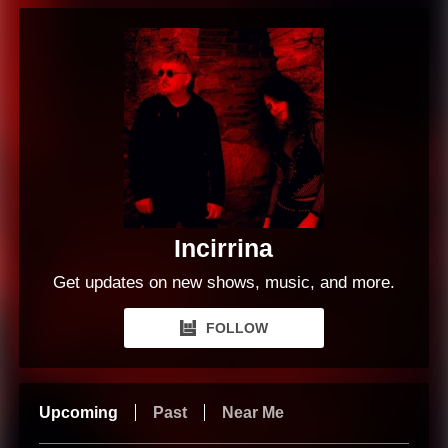
Incirrina
Get updates on new shows, music, and more.
FOLLOW
Upcoming
Past
Near Me