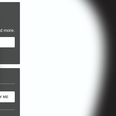
d more.
Y ME