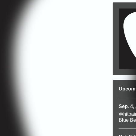
Upcom
Sep. 4,
Whitpai
Blue Be