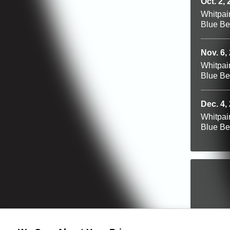
Oct. 2,
Whitpai
Blue Be
Nov. 6,
Whitpai
Blue Be
Dec. 4,
Whitpai
Blue Be