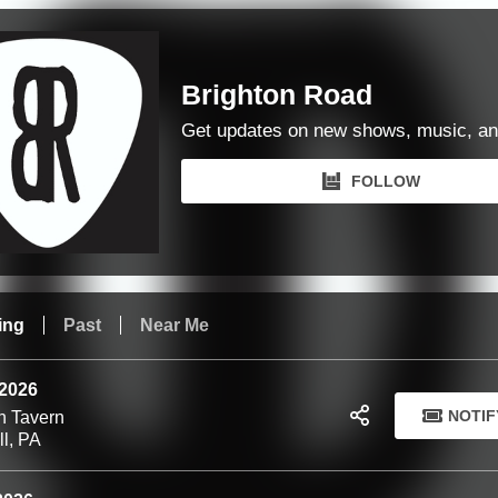
Brighton Road
Get updates on new shows, music, an
FOLLOW
ing
Past
Near Me
 2026
NOTIF
n Tavern
ll, PA