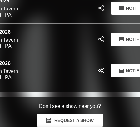
 2026
NOTIF
n Tavern
ll, PA
 2026
NOTIF
n Tavern
ll, PA
 2026
NOTIF
n Tavern
ll, PA
Don’t see a show near you?
REQUEST A SHOW