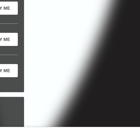
Y ME
Y ME
Y ME